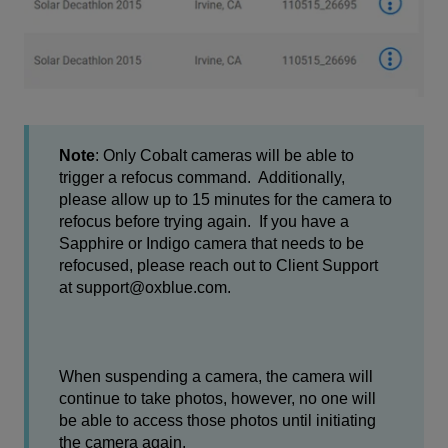
Note
: Only Cobalt cameras will be able to
trigger a refocus command. Additionally,
please allow up to 15 minutes for the camera to
refocus before trying again. If you have a
Sapphire or Indigo camera that needs to be
refocused, please reach out to Client Support
at support@oxblue.com.
When suspending a camera, the camera will
continue to take photos, however, no one will
be able to access those photos until initiating
the camera again.