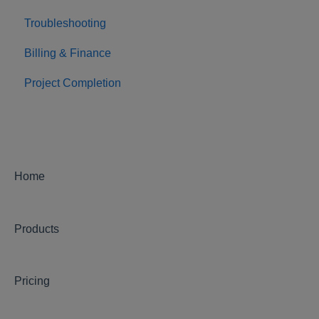
Troubleshooting
Billing & Finance
Project Completion
Home
Products
Pricing