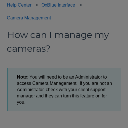
Help Center
OxBlue Interface
Camera Management
How can I manage my
cameras?
Note
: You will need to be an Administrator to
access Camera Management. If you are not an
Administrator, check with your client support
manager and they can turn this feature on for
you.