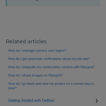
Related articles
How do I manage camera user logins?
How do I get automatic notifications about my job site?
How do I integrate my construction camera with Plangrid?
How do I share images on Plangrid?
How do I go back and view my project on a certain day or
time?
Getting Started with OxBlue