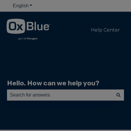
English
Show submenu for translations
Help Center
Hello. How can we help you?
There are no suggestions because the search field is e