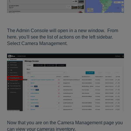
The Admin Console will open in a new window. From
here, you'll see the list of actions on the left sidebar.
Select Camera Management.
Now that you are on the Camera Management page you
can view your cameras inventory.