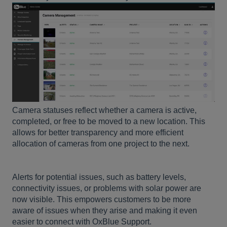
Camera statuses reflect whether a camera is active,
completed, or free to be moved to a new location. This
allows for better transparency and more efficient
allocation of cameras from one project to the next.
Alerts for potential issues, such as battery levels,
connectivity issues, or problems with solar power are
now visible. This empowers customers to be more
aware of issues when they arise and making it even
easier to connect with OxBlue Support.