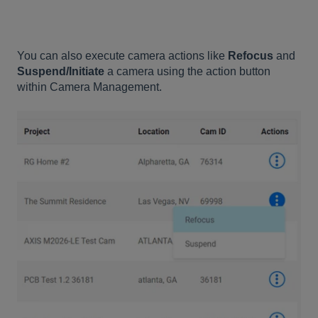
You can also execute camera actions like
Refocus
and
Suspend/Initiate
a camera using the action button
within Camera Management.