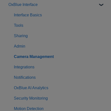
OxBlue Interface
Purchasing
Installation & Setup
Interface Basics
Returning Equipment
Tools
Sharing
Admin
Camera Management
Integrations
Notifications
OxBlue AI Analytics
Security Monitoring
Motion Detection