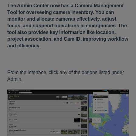
The Admin Center now has a Camera Management
Tool for overseeing camera inventory. You can
monitor and allocate cameras effectively, adjust
focus, and suspend operations in emergencies. The
tool also provides key information like location,
project association, and Cam ID, improving workflow
and efficiency.
From the interface, click any of the options listed under
Admin.