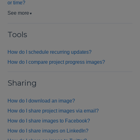
or time?
See more
▼
Tools
How do I schedule recurring updates?
How do I compare project progress images?
Sharing
How do I download an image?
How do I share project images via email?
How do I share images to Facebook?
How do I share images on LinkedIn?