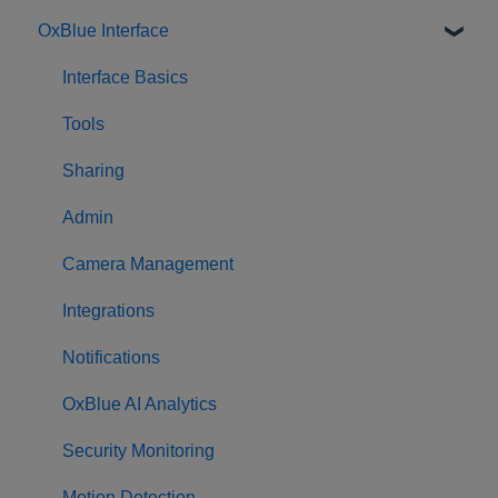
OxBlue Interface
Purchasing
Installation & Setup
Interface Basics
Returning Equipment
Tools
Sharing
Admin
Camera Management
Integrations
Notifications
OxBlue AI Analytics
Security Monitoring
Motion Detection