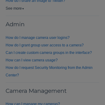
How do I share an image to Twitter?
See more
▼
Admin
How do I manage camera user logins?
How do I grant group user access to a camera?
Can I create custom camera groups in the interface?
How can I view camera usage?
How do I request Security Monitoring from the Admin
Center?
Camera Management
How can I manage my cameras?