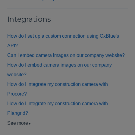
Integrations
How do I set up a custom connection using OxBlue's
API?
Can I embed camera images on our company website?
How do I embed camera images on our company
website?
How do I integrate my construction camera with
Procore?
How do I integrate my construction camera with
Plangrid?
See more
▼