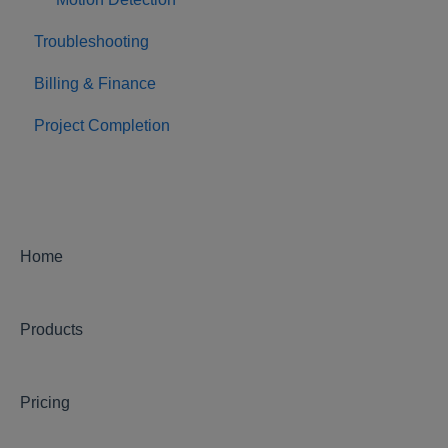
Troubleshooting
Billing & Finance
Project Completion
Home
Products
Pricing