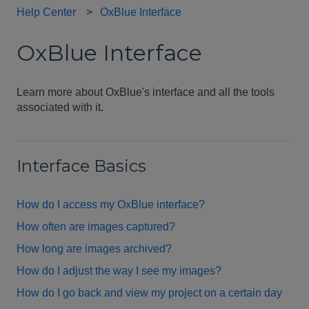
Help Center
OxBlue Interface
OxBlue Interface
Learn more about OxBlue's interface and all the tools
associated with it.
Interface Basics
How do I access my OxBlue interface?
How often are images captured?
How long are images archived?
How do I adjust the way I see my images?
How do I go back and view my project on a certain day