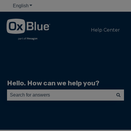
English
Show submenu for translations
Help Center
Hello. How can we help you?
There are no suggestions because the search field is e