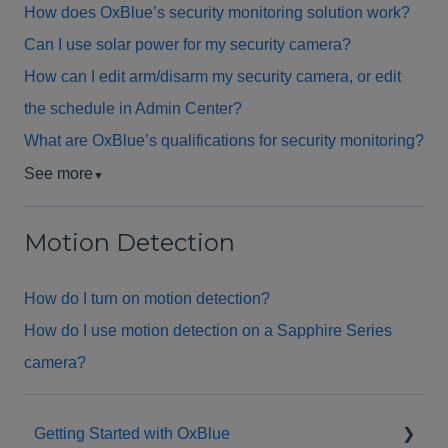
How does OxBlue’s security monitoring solution work?
Can I use solar power for my security camera?
How can I edit arm/disarm my security camera, or edit
the schedule in Admin Center?
What are OxBlue’s qualifications for security monitoring?
See more
▼
Motion Detection
How do I turn on motion detection?
How do I use motion detection on a Sapphire Series
camera?
Getting Started with OxBlue