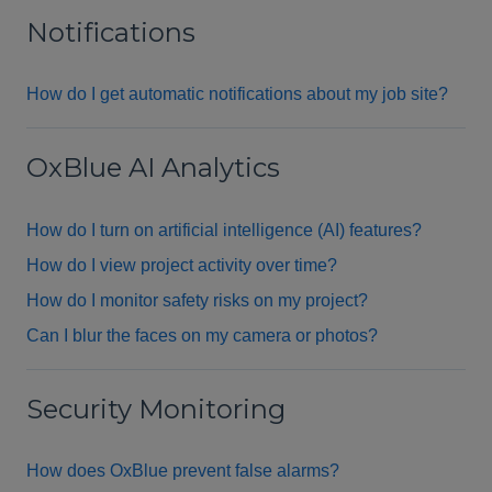
Notifications
How do I get automatic notifications about my job site?
OxBlue AI Analytics
How do I turn on artificial intelligence (AI) features?
How do I view project activity over time?
How do I monitor safety risks on my project?
Can I blur the faces on my camera or photos?
Security Monitoring
How does OxBlue prevent false alarms?