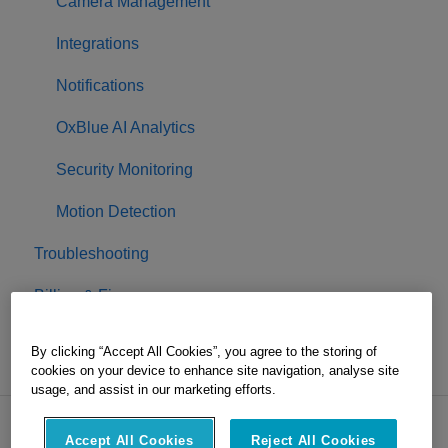
Camera Management
Integrations
Notifications
OxBlue AI Analytics
Security Monitoring
Motion Detection
Troubleshooting
Billing & Finance
Project Completion
By clicking “Accept All Cookies”, you agree to the storing of
cookies on your device to enhance site navigation, analyse site
usage, and assist in our marketing efforts.
Accept All Cookies
Reject All Cookies