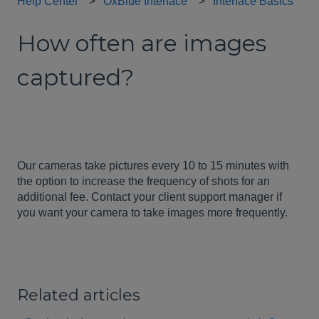
Help Center
OxBlue Interface
Interface Basics
How often are images
captured?
Our cameras take pictures every 10 to 15 minutes with
the option to increase the frequency of shots for an
additional fee. Contact your client support manager if
you want your camera to take images more frequently.
Related articles