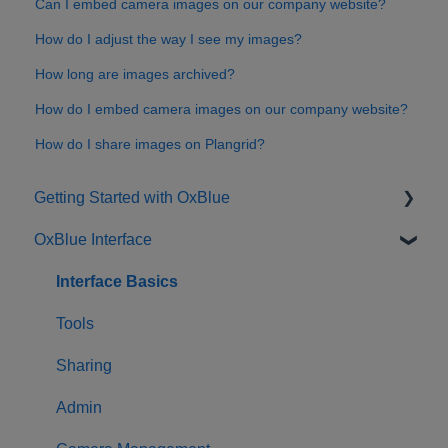
Can I embed camera images on our company website?
How do I adjust the way I see my images?
How long are images archived?
How do I embed camera images on our company website?
How do I share images on Plangrid?
Getting Started with OxBlue
OxBlue Interface
Purchasing
Installation & Setup
Interface Basics
Returning Equipment
Tools
Sharing
Admin