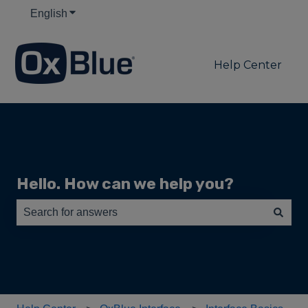
English
Show submenu for translations
Help Center
Hello. How can we help you?
There are no suggestions because the search field is e