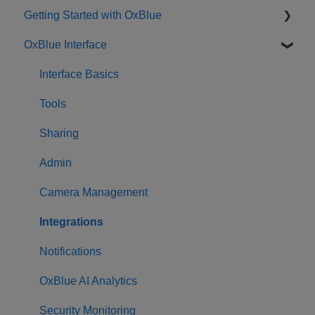
Getting Started with OxBlue
OxBlue Interface
Purchasing
Installation & Setup
Interface Basics
Returning Equipment
Tools
Sharing
Admin
Camera Management
Integrations
Notifications
OxBlue AI Analytics
Security Monitoring