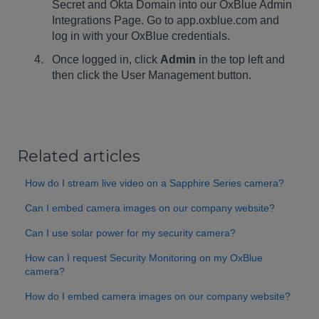
Secret and Okta Domain into our OxBlue Admin
Integrations Page. Go to app.oxblue.com and
log in with your OxBlue credentials.
Once logged in, click
Admin
in the top left and
then click the User Management button.
Related articles
How do I stream live video on a Sapphire Series camera?
Can I embed camera images on our company website?
Can I use solar power for my security camera?
How can I request Security Monitoring on my OxBlue
camera?
How do I embed camera images on our company website?