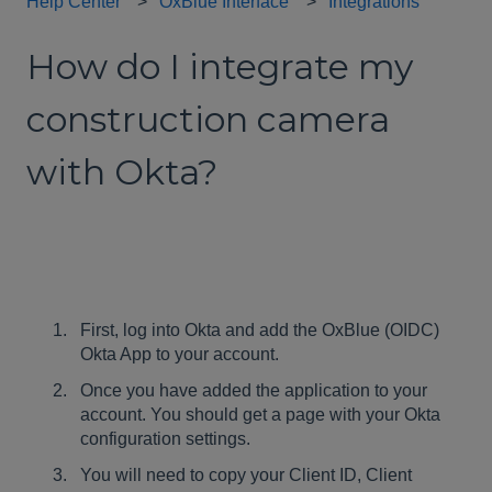
Help Center
OxBlue Interface
Integrations
How do I integrate my
construction camera
with Okta?
First, log into Okta and add the OxBlue (OIDC)
Okta App to your account.
Once you have added the application to your
account. You should get a page with your Okta
configuration settings.
You will need to copy your Client ID, Client