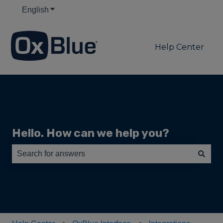
English
Show submenu for translations
Help Center
Hello. How can we help you?
There are no suggestions because the search field is e