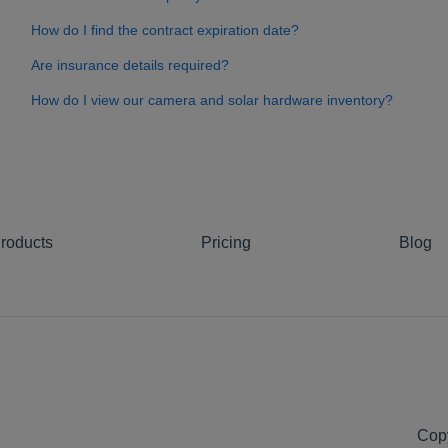
How do I find the contract expiration date?
Are insurance details required?
How do I view our camera and solar hardware inventory?
roducts
Pricing
Blog
Copy