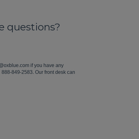
ce questions?
g@oxblue.com if you have any
ll 888-849-2583. Our front desk can