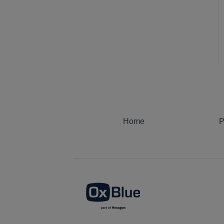
Notifications
OxBlue AI Analytics
Security Monitoring
Motion Detection
Home
P