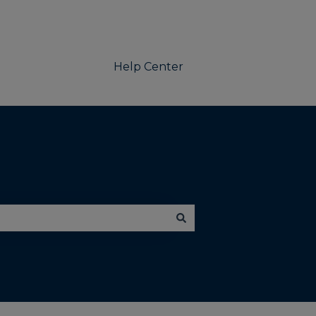
Help Center