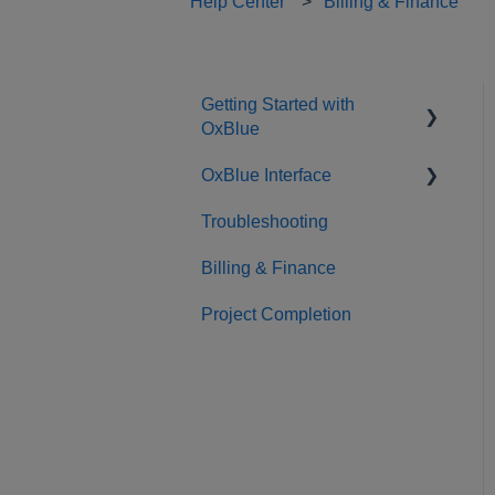
Help Center
Billing & Finance
Getting Started with
OxBlue
OxBlue Interface
Purchasing
Troubleshooting
Installation & Setup
Interface Basics
Billing & Finance
Returning Equipment
Tools
Project Completion
Sharing
Admin
Camera Management
Integrations