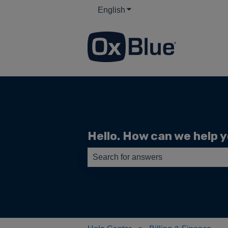
English
Show submenu for translati
Hello. How can we help 
There are no suggestions because th