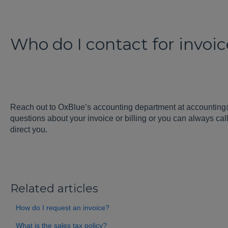
Who do I contact for invoi
Reach out to OxBlue’s accounting department at accountin
questions about your invoice or billing or you can always ca
direct you.
Related articles
How do I request an invoice?
What is the sales tax policy?