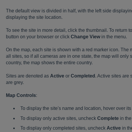
The default view is divided in half, with the left side displaying
displaying the site location.
To see the site in more detail, click the thumbnail. To return to
button on your browser or click
Change View
in the menu.
On the map, each site is shown with a red marker icon. The 
all sites, so if all cameras are in one state, the map will only 
country, the map shows the entire country.
Sites are denoted as
Active
or
Completed
. Active sites ar
are grey.
Map Controls
:
To display the site's name and location, hover over its
To display only active sites, uncheck
Complete
in the
To display only completed sites, uncheck
Active
in th