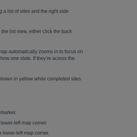
 a list of sites and the right side
 the list view, either click the back
map automatically zooms in to focus on
show one state. If they're across the
e shown in yellow while completed sites
 marker.
 lower-left map corner.
e lower-left map corner.