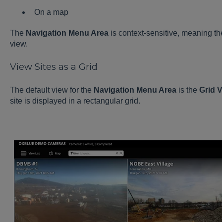
On a map
The
Navigation Menu Area
is context-sensitive, meaning th
view.
View Sites as a Grid
The default view for the
Navigation Menu Area
is the
Grid 
site is displayed in a rectangular grid.