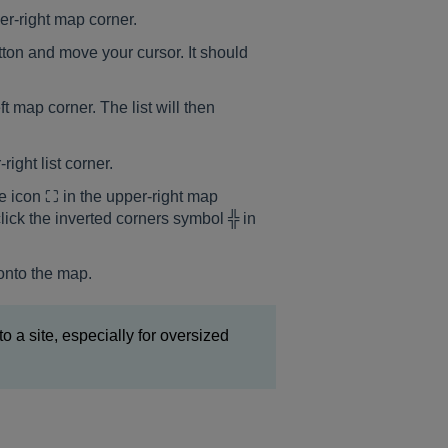
wer-right map corner.
ton and move your cursor. It should
t map corner. The list will then
right list corner.
re icon ⛶ in the upper-right map
click the inverted corners symbol ╬ in
 onto the map.
 to a site, especially for oversized