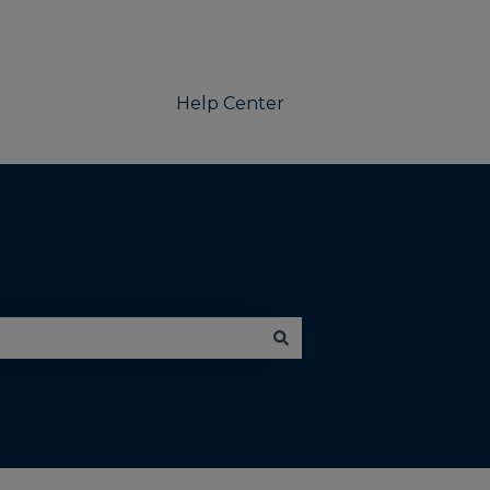
Help Center