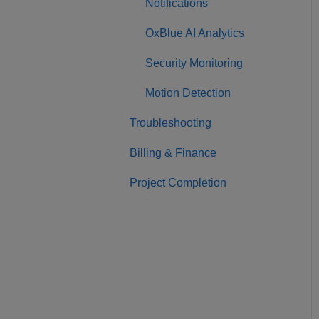
Notifications
OxBlue AI Analytics
Security Monitoring
Motion Detection
Troubleshooting
Billing & Finance
Project Completion