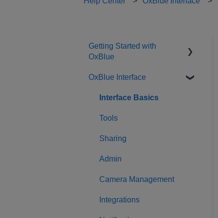
Help Center
OxBlue Interface
Getting Started with
OxBlue
OxBlue Interface
Purchasing
Installation & Setup
Interface Basics
Returning Equipment
Tools
Sharing
Admin
Camera Management
Integrations