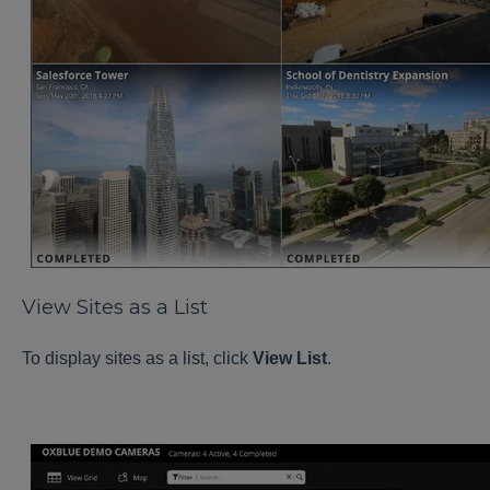
View Sites as a List
To display sites as a list, click
View List
.