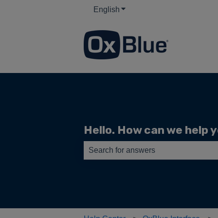
English
Show submenu for translati
Hello. How can we help 
There are no suggestions because th