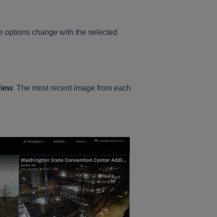
e options change with the selected
View
. The most recent image from each