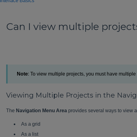
Interface Basics
Can I view multiple project
Note
: To view multiple projects, you must have multip
Viewing Multiple Projects in the Nav
The
Navigation Menu Area
provides several ways to view a
As a grid
As a list