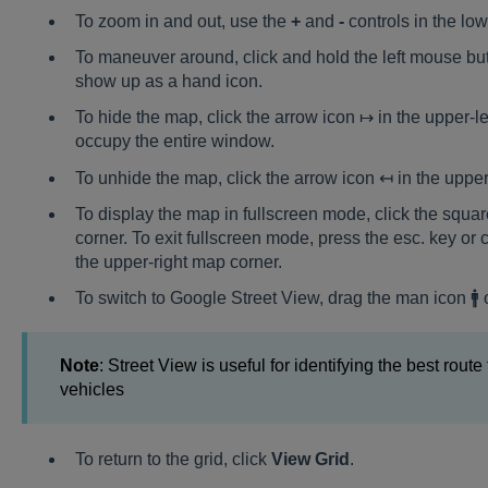
To zoom in and out, use the
+
and
-
controls in the lo
To maneuver around, click and hold the left mouse but
show up as a hand icon.
To hide the map, click the arrow icon ↦ in the upper-lef
occupy the entire window.
To unhide the map, click the arrow icon ↤ in the upper-
To display the map in fullscreen mode, click the squa
corner. To exit fullscreen mode, press the esc. key or 
the upper-right map corner.
To switch to Google Street View, drag the man icon 🚹
Note
: Street View is useful for identifying the best route
vehicles
To return to the grid, click
View Grid
.