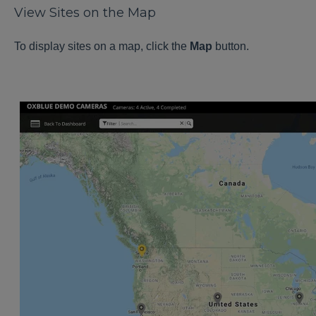
View Sites on the Map
To display sites on a map, click the
Map
button.