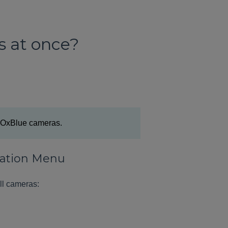
s at once?
le OxBlue cameras.
igation Menu
ll cameras: