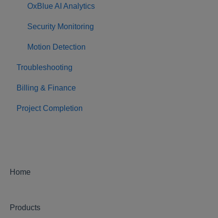
OxBlue AI Analytics
Security Monitoring
Motion Detection
Troubleshooting
Billing & Finance
Project Completion
Home
Products