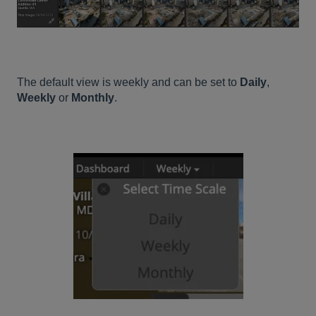
The default view is weekly and can be set to
Daily
,
Weekly
or
Monthly
.