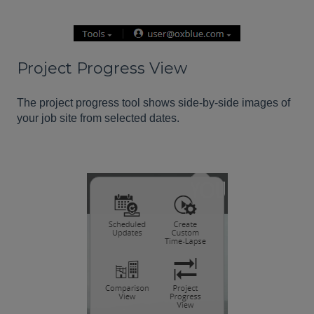
Project Progress View
The project progress tool shows side-by-side images of
your job site from selected dates.