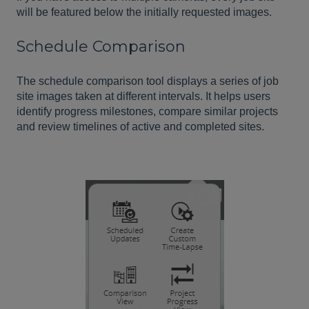
will be featured below the initially requested images.
Schedule Comparison
The schedule comparison tool displays a series of job
site images taken at different intervals. It helps users
identify progress milestones, compare similar projects
and review timelines of active and completed sites.