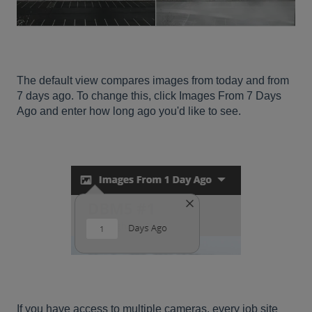
The default view compares images from today and from
7 days ago. To change this, click Images From 7 Days
Ago and enter how long ago you'd like to see.
If you have access to multiple cameras, every job site