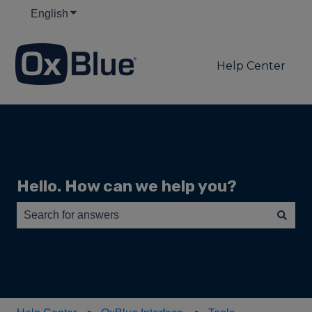
English
Show submenu for translations
Help Center
Hello. How can we help you?
There are no suggestions because the search field is e