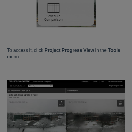
To access it, click
Project Progress View
in the
Tools
menu.