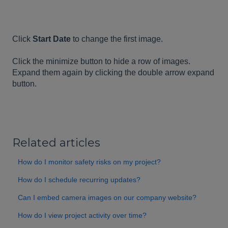
Click
Start Date
to change the first image.
Click the minimize button to hide a row of images.
Expand them again by clicking the double arrow expand
button.
Related articles
How do I monitor safety risks on my project?
How do I schedule recurring updates?
Can I embed camera images on our company website?
How do I view project activity over time?