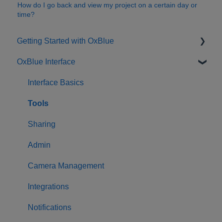
How do I go back and view my project on a certain day or
time?
Getting Started with OxBlue
OxBlue Interface
Purchasing
Installation & Setup
Interface Basics
Returning Equipment
Tools
Sharing
Admin
Camera Management
Integrations
Notifications