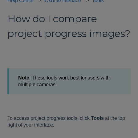
Help Center
OxBlue Interface
Tools
How do I compare
project progress images?
Note
: These tools work best for users with
multiple cameras.
To access project progress tools, click
Tools
at the top
right of your interface.