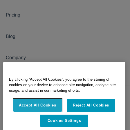
Pricing
Blog
Company
By clicking “Accept All Cookies”, you agree to the storing of
cookies on your device to enhance site navigation, analyse site
usage, and assist in our marketing efforts.
Accept All Cookies
Reject All Cookies
Copyright © 2026, OxBlue, part of
Hexagon
Cookies Settings