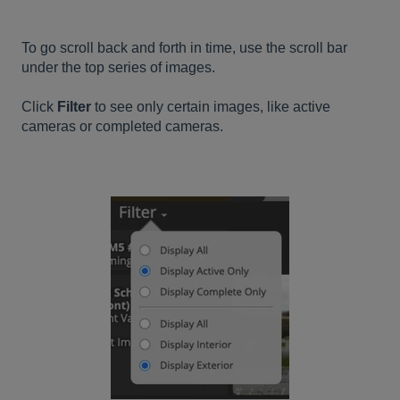
To go scroll back and forth in time, use the scroll bar
under the top series of images.
Click
Filter
to see only certain images, like active
cameras or completed cameras.