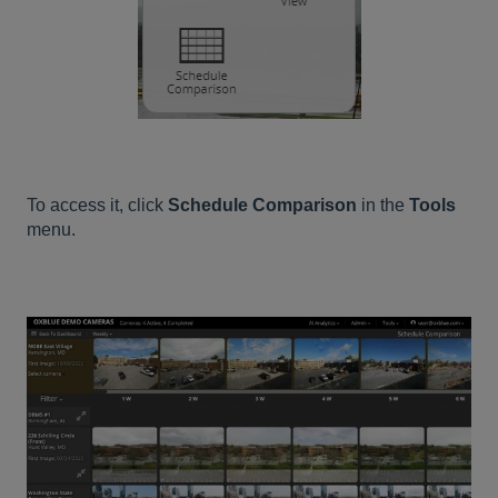
To access it, click
Schedule Comparison
in the
Tools
menu.