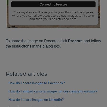
To share the image on Procore, click
Procore
and follow
the instructions in the dialog box.
Related articles
How do I share images to Facebook?
How do I embed camera images on our company website?
How do I share images on LinkedIn?