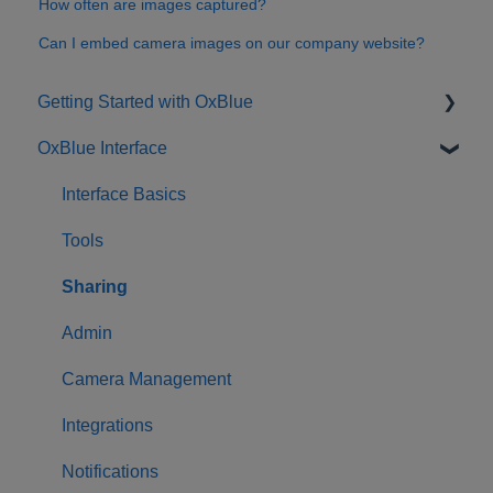
How often are images captured?
Can I embed camera images on our company website?
Getting Started with OxBlue
OxBlue Interface
Purchasing
Installation & Setup
Interface Basics
Returning Equipment
Tools
Sharing
Admin
Camera Management
Integrations
Notifications