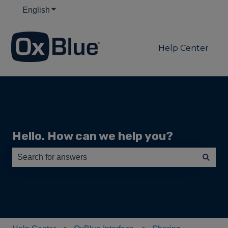
English
Show submenu for translations
Help Center
Hello. How can we help you?
There are no suggestions because the search field is e