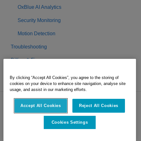
OxBlue AI Analytics
Security Monitoring
Motion Detection
Troubleshooting
Billing & Finance
Project Completion
By clicking “Accept All Cookies”, you agree to the storing of
cookies on your device to enhance site navigation, analyse site
usage, and assist in our marketing efforts.
Accept All Cookies
Reject All Cookies
Copyright © 2026, OxBlue, part of
Hexagon
Cookies Settings