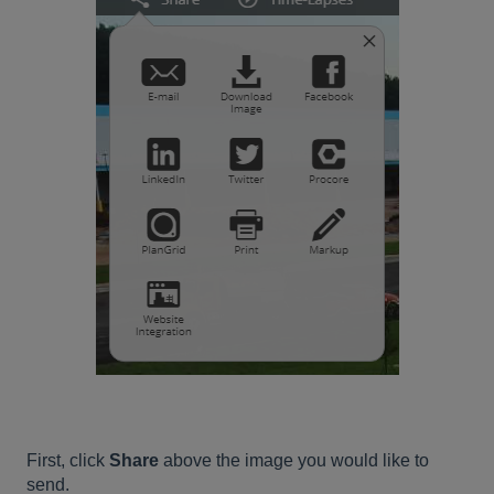
First, click
Share
above the image you would like to
send.