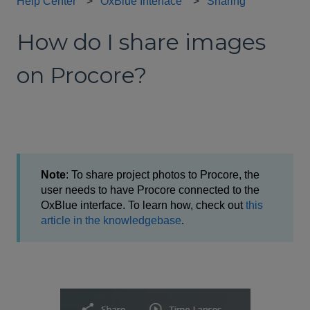
Help Center
OxBlue Interface
Sharing
How do I share images
on Procore?
Note
: To share project photos to Procore, the
user needs to have Procore connected to the
OxBlue interface. To learn how, check out
this
article in the knowledgebase
.