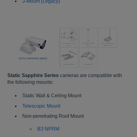
J-Mount
(Legacy)
Static Sapphire Series
cameras are compatible with
the following mounts:
Static Wall & Ceiling Mount
Telescopic Mount
Non-penetrating Roof Mount
B3 NPRM