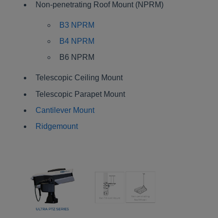
Non-penetrating Roof Mount (NPRM)
B3 NPRM
B4 NPRM
B6 NPRM
Telescopic Ceiling Mount
Telescopic Parapet Mount
Cantilever Mount
Ridgemount