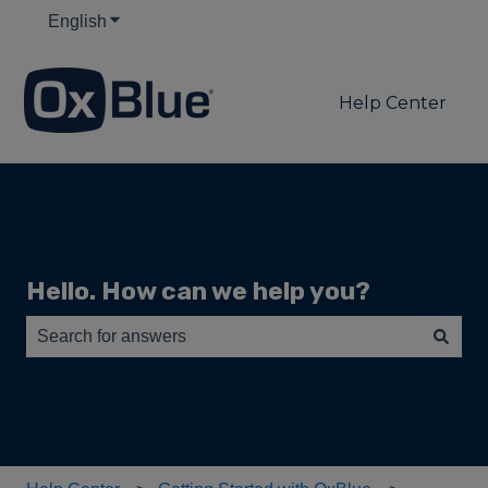
English
Show submenu for translations
Help Center
Hello. How can we help you?
There are no suggestions because the search field is e