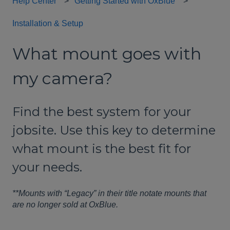
Help Center
Getting Started with OxBlue
Installation & Setup
What mount goes with
my camera?
Find the best system for your
jobsite. Use this key to determine
what mount is the best fit for
your needs.
**Mounts with “Legacy” in their title notate mounts that
are no longer sold at OxBlue.