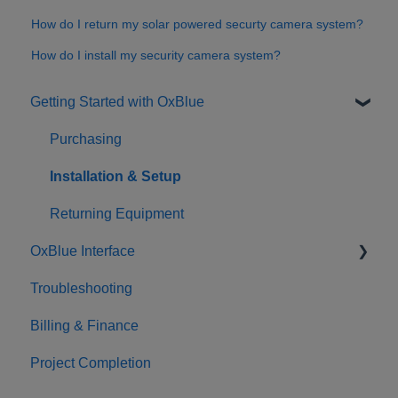
How do I return my solar powered securty camera system?
How do I install my security camera system?
Getting Started with OxBlue
Purchasing
Installation & Setup
Returning Equipment
OxBlue Interface
Troubleshooting
Interface Basics
Billing & Finance
Tools
Project Completion
Sharing