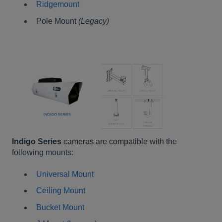
Ridgemount
Pole Mount
(Legacy)
Indigo Series
cameras are compatible with the
following mounts:
Universal Mount
Ceiling Mount
Bucket Mount