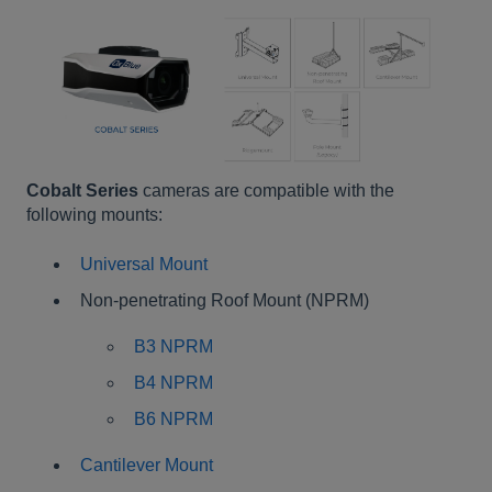
Cobalt Series
cameras are compatible with the
following mounts:
Universal Mount
Non-penetrating Roof Mount (NPRM)
B3 NPRM
B4 NPRM
B6 NPRM
Cantilever Mount