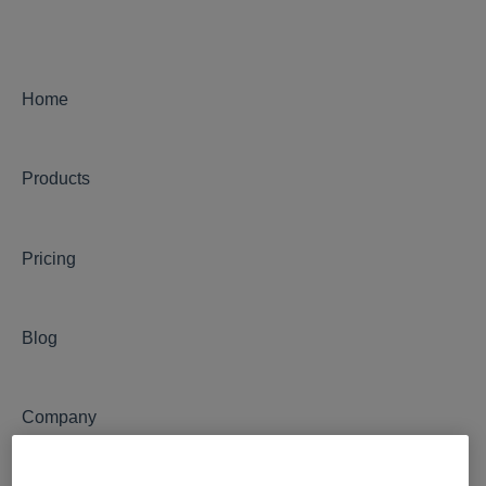
Admin
Camera Management
Integrations
Home
Notifications
Products
OxBlue AI Analytics
Security Monitoring
Pricing
Motion Detection
Blog
Company