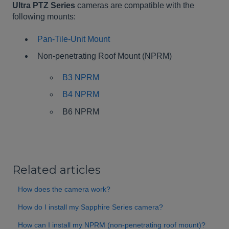
Ultra PTZ Series
cameras are compatible with the
following mounts:
Pan-Tile-Unit Mount
Non-penetrating Roof Mount (NPRM)
B3 NPRM
B4 NPRM
B6 NPRM
Related articles
How does the camera work?
How do I install my Sapphire Series camera?
How can I install my NPRM (non-penetrating roof mount)?