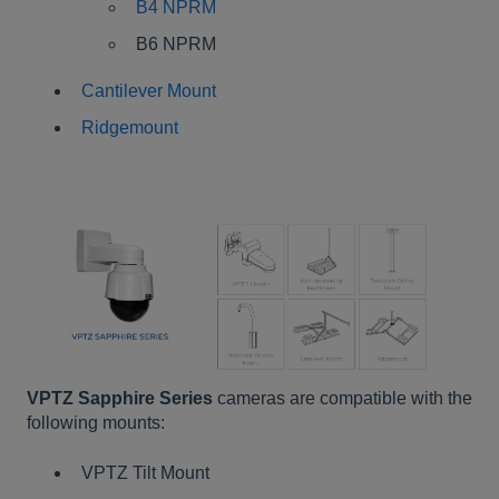
B4 NPRM
B6 NPRM
Cantilever Mount
Ridgemount
VPTZ Sapphire Series
cameras are compatible with the
following mounts:
VPTZ Tilt Mount