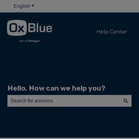
English
Show submenu for translations
Help Center
Hello. How can we help you?
There are no suggestions because the search field is e