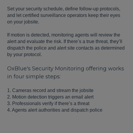
Set your security schedule, define follow-up protocols,
and let certified surveillance operators keep their eyes
on your jobsite.
If motion is detected, monitoring agents will review the
alert and evaluate the risk. If there’s a true threat, they’ll
dispatch the police and alert site contacts as determined
by your protocol.
OxBlue's Security Monitoring offering works
in four simple steps:
1. Cameras record and stream the jobsite
2. Motion detection triggers an email alert
3. Professionals verify if there’s a threat
4. Agents alert authorities and dispatch police