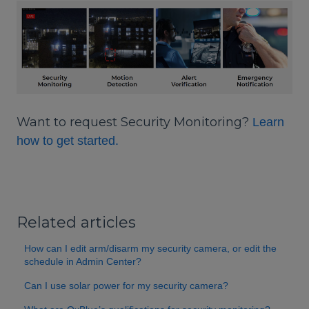
Want to request Security Monitoring?
Learn
how to get started.
Related articles
How can I edit arm/disarm my security camera, or edit the
schedule in Admin Center?
Can I use solar power for my security camera?