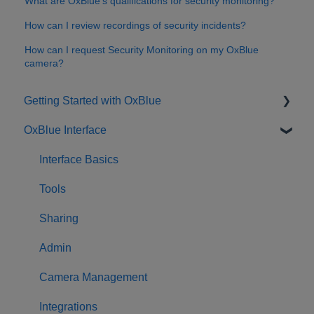
What are OxBlue’s qualifications for security monitoring?
How can I review recordings of security incidents?
How can I request Security Monitoring on my OxBlue
camera?
Getting Started with OxBlue
OxBlue Interface
Purchasing
Installation & Setup
Interface Basics
Returning Equipment
Tools
Sharing
Admin
Camera Management
Integrations