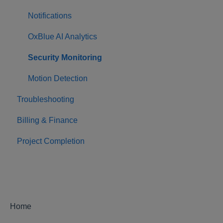
Notifications
OxBlue AI Analytics
Security Monitoring
Motion Detection
Troubleshooting
Billing & Finance
Project Completion
Home