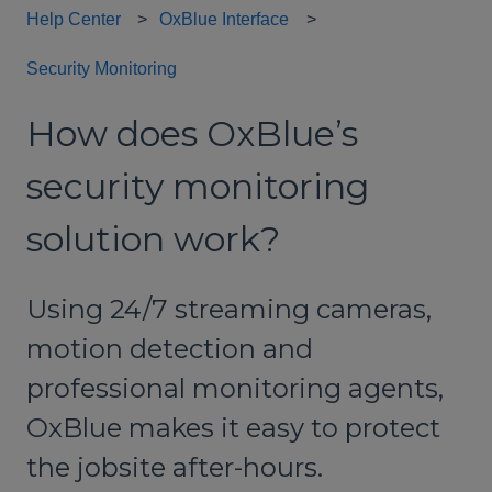
Help Center
OxBlue Interface
Security Monitoring
How does OxBlue’s
security monitoring
solution work?
Using 24/7 streaming cameras,
motion detection and
professional monitoring agents,
OxBlue makes it easy to protect
the jobsite after-hours.