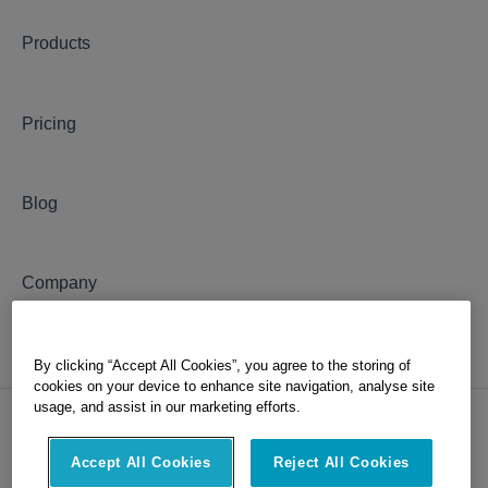
Products
Pricing
Blog
Company
By clicking “Accept All Cookies”, you agree to the storing of
cookies on your device to enhance site navigation, analyse site
usage, and assist in our marketing efforts.
Accept All Cookies
Reject All Cookies