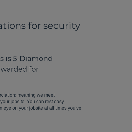
tions for security
nts is 5-Diamond
 awarded for
ociation; meaning we meet
your jobsite. You can rest easy
n eye on your jobsite at all times you've