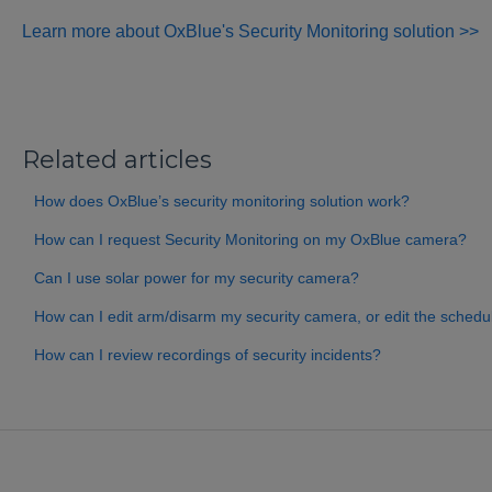
Learn more about OxBlue's Security Monitoring solution >>
Related articles
How does OxBlue’s security monitoring solution work?
How can I request Security Monitoring on my OxBlue camera?
Can I use solar power for my security camera?
How can I edit arm/disarm my security camera, or edit the schedu
How can I review recordings of security incidents?