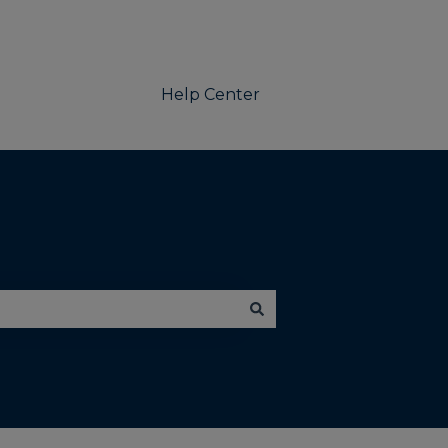
Help Center