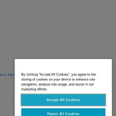
le in Admin Center?
By clicking “Accept All Cookies”, you agree to the
storing of cookies on your device to enhance site
navigation, analyse site usage, and assist in our
marketing efforts.
Accept All Cookies
Reject All Cookies