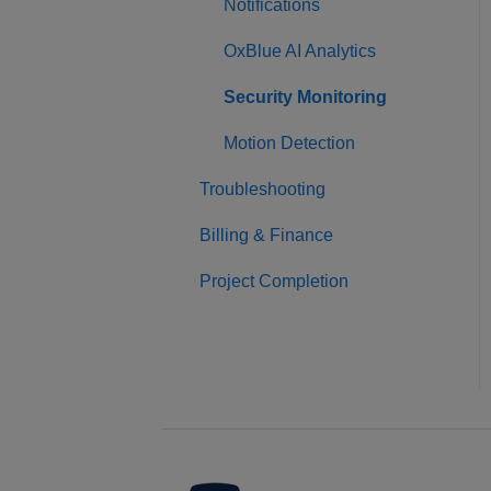
Notifications
OxBlue AI Analytics
Security Monitoring
Motion Detection
Troubleshooting
Billing & Finance
Project Completion