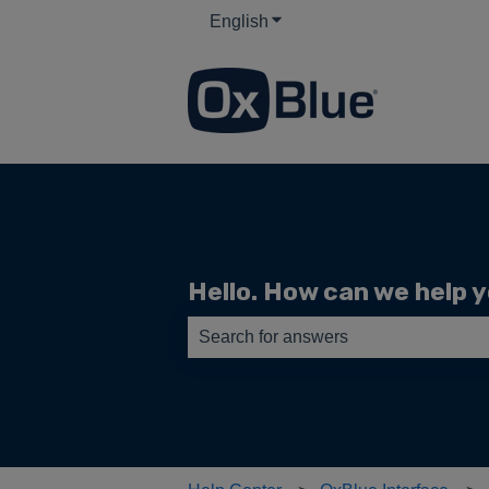
English
Show submenu for translati
Hello. How can we help 
There are no suggestions because th