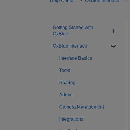
Help Center
OxBlue Interface
Getting Started with
OxBlue
OxBlue Interface
Purchasing
Installation & Setup
Interface Basics
Returning Equipment
Tools
Sharing
Admin
Camera Management
Integrations