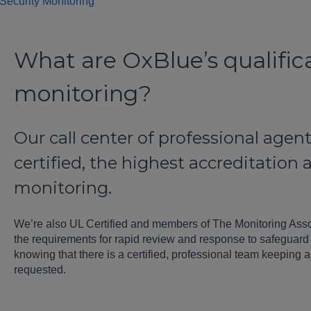
Security Monitoring
What are OxBlue’s qualifica
monitoring?
Our call center of professional age
certified, the highest accreditation
monitoring.
We’re also UL Certified and members of The Monitoring Ass
the requirements for rapid review and response to safeguard 
knowing that there is a certified, professional team keeping a
requested.